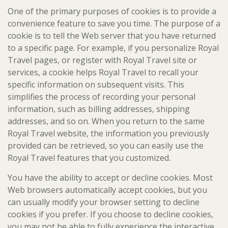
One of the primary purposes of cookies is to provide a
convenience feature to save you time. The purpose of a
cookie is to tell the Web server that you have returned
to a specific page. For example, if you personalize Royal
Travel pages, or register with Royal Travel site or
services, a cookie helps Royal Travel to recall your
specific information on subsequent visits. This
simplifies the process of recording your personal
information, such as billing addresses, shipping
addresses, and so on. When you return to the same
Royal Travel website, the information you previously
provided can be retrieved, so you can easily use the
Royal Travel features that you customized.
You have the ability to accept or decline cookies. Most
Web browsers automatically accept cookies, but you
can usually modify your browser setting to decline
cookies if you prefer. If you choose to decline cookies,
you may not be able to fully experience the interactive