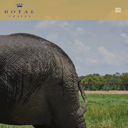
Expertise
Insider Access
In the Media
Travel Stories
INQUIRE