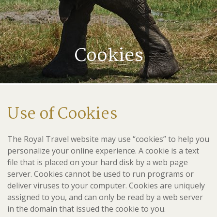
Cookies
Use of Cookies
The Royal Travel website may use “cookies” to help you
personalize your online experience. A cookie is a text
file that is placed on your hard disk by a web page
server. Cookies cannot be used to run programs or
deliver viruses to your computer. Cookies are uniquely
assigned to you, and can only be read by a web server
in the domain that issued the cookie to you.