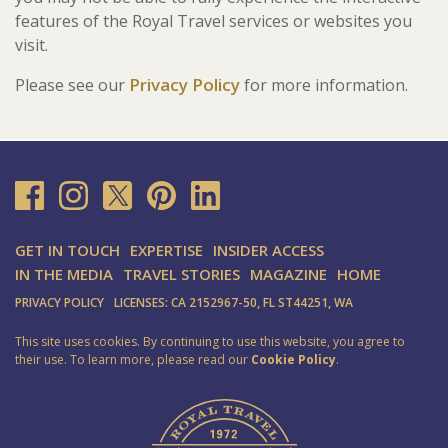
features of the Royal Travel services or websites you
visit.
Privacy Policy
Please see our
for more information.
GET IN TOUCH
EXPERTISE
INSIDER ACCESS
IN THE MEDIA
TRAVEL STORIES
MAGAZINE
HOME
PRIVACY POLICY
LICENSES: CA 2152967-50, FL ST44251, WA
This site uses cookies. By continuing to use this website, you agree to
their use. To learn more, please read our
Cookie Policy
.