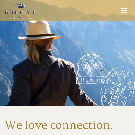
Expertise
Insider Access
In the Media
Travel Stories
INQUIRE
We love connection.