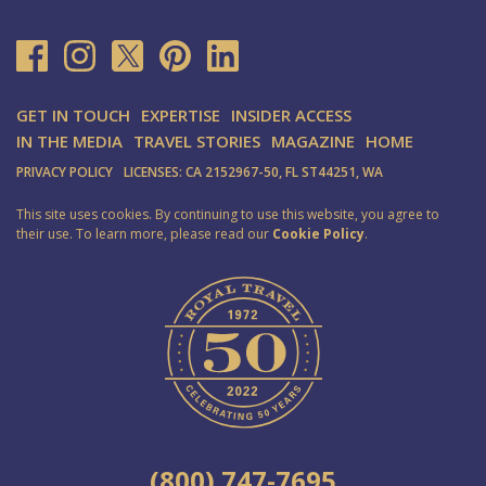
GET IN TOUCH
EXPERTISE
INSIDER ACCESS
IN THE MEDIA
TRAVEL STORIES
MAGAZINE
HOME
PRIVACY POLICY
LICENSES: CA 2152967-50, FL ST44251, WA
This site uses cookies. By continuing to use this website, you agree to
their use. To learn more, please read our
Cookie Policy
.
(800) 747-7695