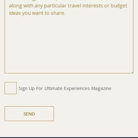
Untitled
Sign Up For Ultimate Experiences Magazine