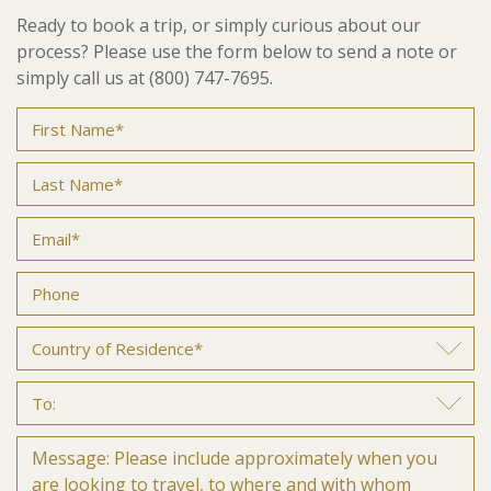
Ready to book a trip, or simply curious about our
process? Please use the form below to send a note or
simply call us at (800) 747-7695.
Name
(Required)
First
Last
Email
(Required)
Phone
(Required)
Country
of
Residence*
To:
(Required)
Untitled