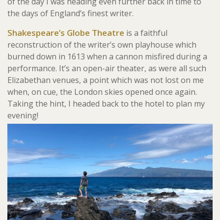
of the day I was heading even further back in time to
the days of England’s finest writer.
Shakespeare’s Globe Theatre
is a faithful
reconstruction of the writer’s own playhouse which
burned down in 1613 when a cannon misfired during a
performance. It’s an open-air theater, as were all such
Elizabethan venues, a point which was not lost on me
when, on cue, the London skies opened once again.
Taking the hint, I headed back to the hotel to plan my
evening!