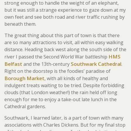
strong enough to handle the weight of an elephant,
but it was still a strange experience to gaze down at my
own feet and see both road and river traffic rushing by
beneath them.
The great thing about this part of town is that there
are so many attractions to visit, all within easy walking
distance. Heading back west along the south side of the
HMS
river I passed the Second World War battleship
Belfast
Southwark Cathedral
and the 13th-century
.
Right on the doorstep is the foodies’ paradise of
Borough Market
, with all kinds of healthy and
indulgent treats waiting to be tried. Despite forbidding
clouds (that London weather!) the rain held off long
enough for me to enjoy a take-out late lunch in the
Cathedral gardens.
Southwark, I learned later, is a part of town with many
associations with Charles Dickens. But for my final stop