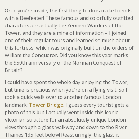
Once you’re inside, the first thing to do is make friends
with a Beefeater! These famous and colorfully outfitted
characters are actually the Yeomen Warders of the
Tower, and they are a mine of information – I joined
one of their regular tours and learned so much about
this fortress, which was originally built on the orders of
William the Conqueror. Did you know this year marks
the 950th anniversary of the Norman Conquest of
Britain?
I could have spent the whole day enjoying the Tower,
but time is precious when you’re on a flying visit. So I
took a quick walk over to another famous London
Tower Bridge
landmark:
. I guess every tourist gets a
photo of this but I actually went inside this iconic
Victorian structure for an absolutely unique London
view: through a glass walkway and down to the River
Thames 135 feet below! Reassuringly, the glass is