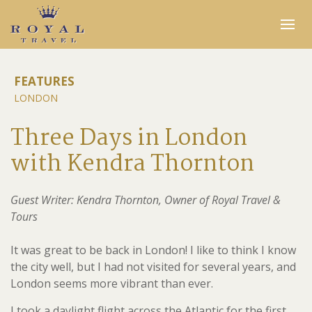
Expertise
FEATURES
LONDON
Insider Access
In the Media
Three Days in London
Travel Stories
with Kendra Thornton
INQUIRE
Guest Writer: Kendra Thornton, Owner of Royal Travel &
Tours
It was great to be back in London! I like to think I know
the city well, but I had not visited for several years, and
London seems more vibrant than ever.
I took a daylight flight across the Atlantic for the first