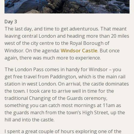
Day 3
The last day, and time to get adventurous. That meant
leaving central London and heading more than 20 miles
west of the city centre to the Royal Borough of
Windsor Castle
Windsor. On the agenda:
. But once
again, there was much more to experience.
The London Pass comes in handy for Windsor – you
get free travel from Paddington, which is the main rail
station in west London. On arrival, the castle dominates
the town. I took care to arrive well in time for the
traditional Changing of the Guards ceremony,
something you can catch most mornings at 11am as
the guards march from the town’s High Street, up the
hill and into the castle.
I spent a great couple of hours exploring one of the