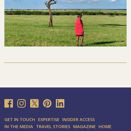
GET IN TOUCH
EXPERTISE
INSIDER ACCESS
IN THE MEDIA
TRAVEL STORIES
MAGAZINE
HOME