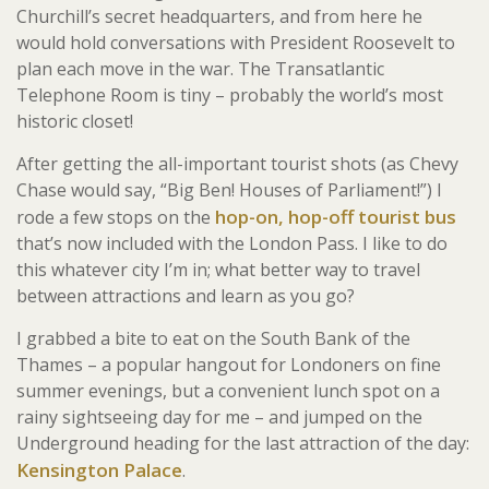
Churchill’s secret headquarters, and from here he
would hold conversations with President Roosevelt to
plan each move in the war. The Transatlantic
Telephone Room is tiny – probably the world’s most
historic closet!
After getting the all-important tourist shots (as Chevy
Chase would say, “Big Ben! Houses of Parliament!”) I
hop-on, hop-off tourist bus
rode a few stops on the
that’s now included with the London Pass. I like to do
this whatever city I’m in; what better way to travel
between attractions and learn as you go?
I grabbed a bite to eat on the South Bank of the
Thames – a popular hangout for Londoners on fine
summer evenings, but a convenient lunch spot on a
rainy sightseeing day for me – and jumped on the
Underground heading for the last attraction of the day:
Kensington Palace
.