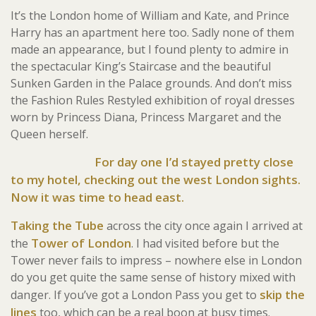
It’s the London home of William and Kate, and Prince
Harry has an apartment here too. Sadly none of them
made an appearance, but I found plenty to admire in
the spectacular King’s Staircase and the beautiful
Sunken Garden in the Palace grounds. And don’t miss
the Fashion Rules Restyled exhibition of royal dresses
worn by Princess Diana, Princess Margaret and the
Queen herself.
For day one I’d stayed pretty close
to my hotel, checking out the west London sights.
Now it was time to head east.
Taking the Tube
across the city once again I arrived at
Tower of London
the
. I had visited before but the
Tower never fails to impress – nowhere else in London
do you get quite the same sense of history mixed with
skip the
danger. If you’ve got a London Pass you get to
lines
too, which can be a real boon at busy times.