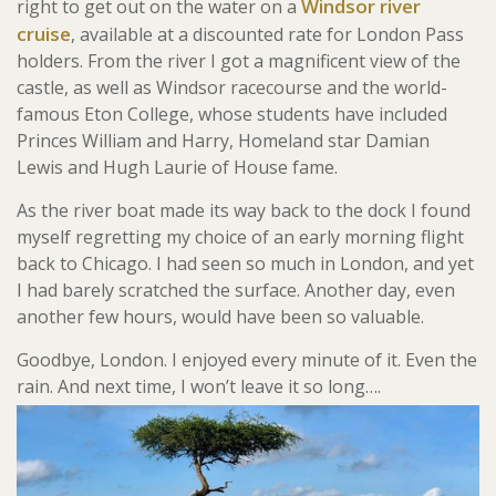
Windsor river
right to get out on the water on a
cruise
, available at a discounted rate for London Pass
holders. From the river I got a magnificent view of the
castle, as well as Windsor racecourse and the world-
famous Eton College, whose students have included
Princes William and Harry, Homeland star Damian
Lewis and Hugh Laurie of House fame.
As the river boat made its way back to the dock I found
myself regretting my choice of an early morning flight
back to Chicago. I had seen so much in London, and yet
I had barely scratched the surface. Another day, even
another few hours, would have been so valuable.
Goodbye, London. I enjoyed every minute of it. Even the
rain. And next time, I won’t leave it so long….