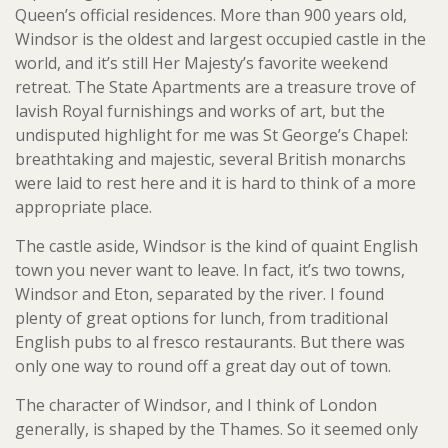
Queen’s official residences. More than 900 years old,
Windsor is the oldest and largest occupied castle in the
world, and it’s still Her Majesty’s favorite weekend
retreat. The State Apartments are a treasure trove of
lavish Royal furnishings and works of art, but the
undisputed highlight for me was St George’s Chapel:
breathtaking and majestic, several British monarchs
were laid to rest here and it is hard to think of a more
appropriate place.
The castle aside, Windsor is the kind of quaint English
town you never want to leave. In fact, it’s two towns,
Windsor and Eton, separated by the river. I found
plenty of great options for lunch, from traditional
English pubs to al fresco restaurants. But there was
only one way to round off a great day out of town.
The character of Windsor, and I think of London
generally, is shaped by the Thames. So it seemed only