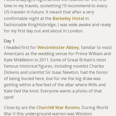
time in my travels, something I’ll recommend to every
US traveler in future. It meant that after a very
Berkeley Hotel
comfortable night at the
in
fashionable Knightsbridge, I was wide awake and ready
for my first day out and about in London.
Day 1
Westminster Abbey
I headed first for
, familiar to most
Americans as the wedding venue for Prince William and
Kate Middleton in 2011. Some of Great Britain’s most
famous historical figures, including novelist Charles
Dickens and scientist Sir Isaac Newton, had the honor
of being buried here, but for me the big draw was
getting within a few feet of the altar where Wills and
Kate tied the knot. Everyone wants a photo of that
spot!
Churchill War Rooms
Close by are the
. During World
War II this underground warren was Winston