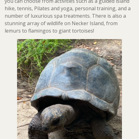
you can choose from activities such as a guided island
hike, tennis, Pilates and yoga, personal training, and a
number of luxurious spa treatments. There is also a
stunning array of wildlife on Necker Island, from
lemurs to flamingos to giant tortoises!