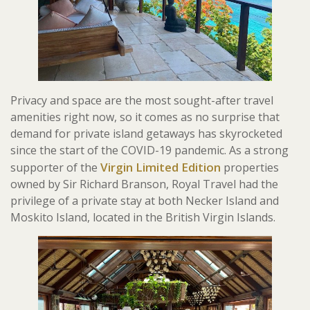
Privacy and space are the most sought-after travel
amenities right now, so it comes as no surprise that
demand for private island getaways has skyrocketed
since the start of the COVID-19 pandemic. As a strong
Virgin Limited Edition
supporter of the
properties
owned by Sir Richard Branson, Royal Travel had the
privilege of a private stay at both Necker Island and
Moskito Island, located in the British Virgin Islands.