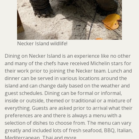
Necker Island wildlife!
Dining on Necker Island is an experience like no other
and many of the chefs have received Michelin stars for
their work prior to joining the Necker team. Lunch and
dinner can be served in various locations around the
island and can change daily based on the weather and
guest schedules. Dining can be formal or informal,
inside or outside, themed or traditional or a mixture of
everything. Guests are asked prior to arrival what their
preferences are and there is always a menu with a
selection of dishes to choose from. The menu can vary
greatly and included lots of fresh seafood, BBQ, Italian,
Mediterranean, Thai and more.