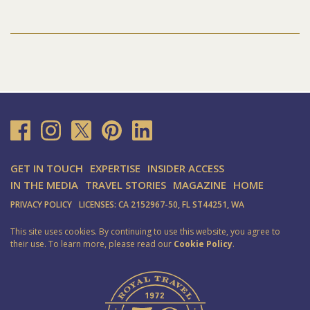
GET IN TOUCH
EXPERTISE
INSIDER ACCESS
IN THE MEDIA
TRAVEL STORIES
MAGAZINE
HOME
PRIVACY POLICY
LICENSES: CA 2152967-50, FL ST44251, WA
This site uses cookies. By continuing to use this website, you agree to
their use. To learn more, please read our
Cookie Policy
.