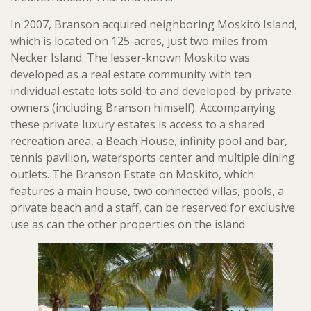
In 2007, Branson acquired neighboring Moskito Island,
which is located on 125-acres, just two miles from
Necker Island. The lesser-known Moskito was
developed as a real estate community with ten
individual estate lots sold-to and developed-by private
owners (including Branson himself). Accompanying
these private luxury estates is access to a shared
recreation area, a Beach House, infinity pool and bar,
tennis pavilion, watersports center and multiple dining
outlets. The Branson Estate on Moskito, which
features a main house, two connected villas, pools, a
private beach and a staff, can be reserved for exclusive
use as can the other properties on the island.