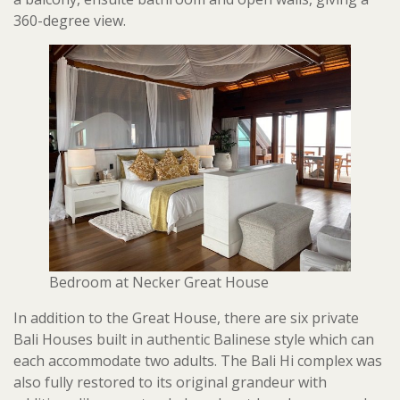
360-degree view.
Bedroom at Necker Great House
In addition to the Great House, there are six private
Bali Houses built in authentic Balinese style which can
each accommodate two adults. The Bali Hi complex was
also fully restored to its original grandeur with