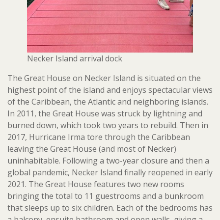
Necker Island arrival dock
The Great House on Necker Island is situated on the
highest point of the island and enjoys spectacular views
of the Caribbean, the Atlantic and neighboring islands.
In 2011, the Great House was struck by lightning and
burned down, which took two years to rebuild. Then in
2017, Hurricane Irma tore through the Caribbean
leaving the Great House (and most of Necker)
uninhabitable. Following a two-year closure and then a
global pandemic, Necker Island finally reopened in early
2021. The Great House features two new rooms
bringing the total to 11 guestrooms and a bunkroom
that sleeps up to six children. Each of the bedrooms has
a balcony, ensuite bathroom and open walls, giving a