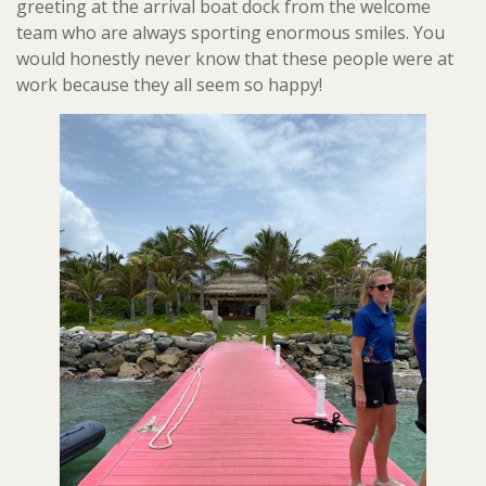
greeting at the arrival boat dock from the welcome
team who are always sporting enormous smiles. You
would honestly never know that these people were at
work because they all seem so happy!