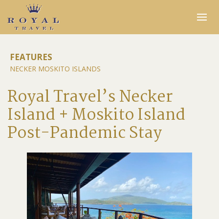
Expertise
FEATURES
NECKER MOSKITO ISLANDS
Insider Access
In the Media
Royal Travel’s Necker
Travel Stories
Island + Moskito Island
INQUIRE
Post-Pandemic Stay