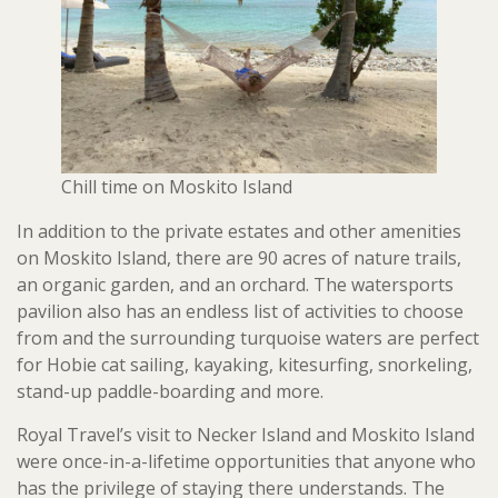
Chill time on Moskito Island
In addition to the private estates and other amenities
on Moskito Island, there are 90 acres of nature trails,
an organic garden, and an orchard. The watersports
pavilion also has an endless list of activities to choose
from and the surrounding turquoise waters are perfect
for Hobie cat sailing, kayaking, kitesurfing, snorkeling,
stand-up paddle-boarding and more.
Royal Travel’s visit to Necker Island and Moskito Island
were once-in-a-lifetime opportunities that anyone who
has the privilege of staying there understands. The