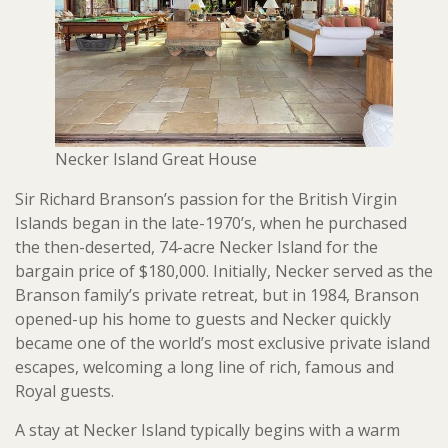
Necker Island Great House
Sir Richard Branson’s passion for the British Virgin
Islands began in the late-1970’s, when he purchased
the then-deserted, 74-acre Necker Island for the
bargain price of $180,000. Initially, Necker served as the
Branson family’s private retreat, but in 1984, Branson
opened-up his home to guests and Necker quickly
became one of the world’s most exclusive private island
escapes, welcoming a long line of rich, famous and
Royal guests.
A stay at Necker Island typically begins with a warm