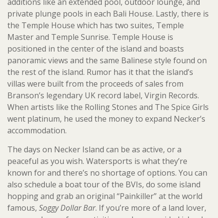
additions like an extended pool, outdoor lounge, and
private plunge pools in each Bali House. Lastly, there is
the Temple House which has two suites, Temple
Master and Temple Sunrise. Temple House is
positioned in the center of the island and boasts
panoramic views and the same Balinese style found on
the rest of the island. Rumor has it that the island’s
villas were built from the proceeds of sales from
Branson’s legendary UK record label, Virgin Records.
When artists like the Rolling Stones and The Spice Girls
went platinum, he used the money to expand Necker’s
accommodation.
The days on Necker Island can be as active, or a
peaceful as you wish. Watersports is what they’re
known for and there’s no shortage of options. You can
also schedule a boat tour of the BVIs, do some island
hopping and grab an original “Painkiller” at the world
famous,
Soggy Dollar Bar
. If you’re more of a land lover,