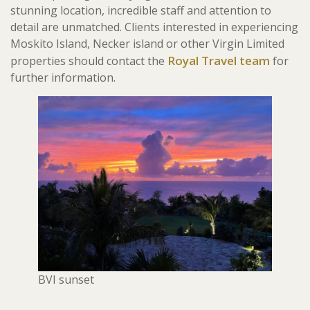
stunning location, incredible staff and attention to
detail are unmatched. Clients interested in experiencing
Moskito Island, Necker island or other Virgin Limited
Royal Travel team
properties should contact the
for
further information.
BVI sunset