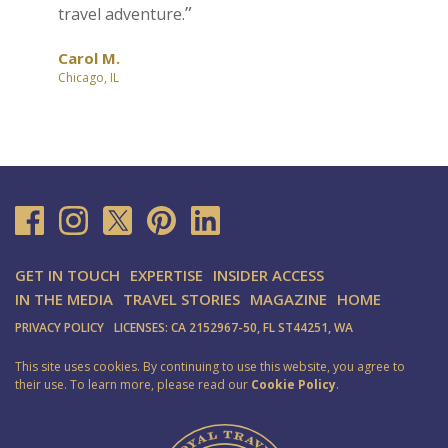
travel adventure.
Carol M.
Chicago, IL
GET IN TOUCH
EXPERTISE
INSIDER ACCESS
IN THE MEDIA
TRAVEL STORIES
MAGAZINE
HOME
PRIVACY POLICY
LICENSES: CA 2152967-50, FL ST44251, WA
This site uses cookies. By continuing to use this website, you agree to
their use. To learn more, please read our
Cookie Policy
.