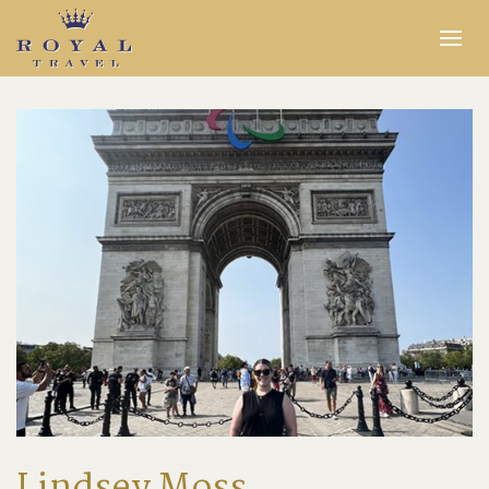
Expertise
Insider Access
In the Media
Travel Stories
INQUIRE