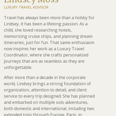
Lindsey Moss
LUXURY TRAVEL ADVISOR
Travel has always been more than a hobby for
Lindsey, it has been a lifelong passion. As a
child, she loved researching hotels,
memorizing cruise ships, and planning dream
itineraries, just for fun. That same enthusiasm
now inspires her work as a Luxury Travel
Coordinator, where she crafts personalized
journeys that are as seamless as they are
unforgettable.
After more than a decade in the corporate
world, Lindsey brings a strong foundation of
organization, attention to detail, and client
service to every trip designed. She has planned
and embarked on multiple solo adventures,
both domestic and international, including two
extended trips through Europe. Paris, in