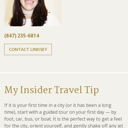
(847) 235-6814
CONTACT LINDSEY
My Insider Travel Tip
If it is your first time in a city (or it has been a long
time), start with a guided tour on your first day — by
foot, car, bus, or boat. It is the perfect way to get a feel
for the city, orient yourself, and gently shake off any jet