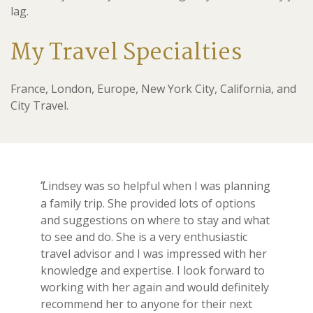
lag.
My Travel Specialties
France, London, Europe, New York City, California, and
City Travel.
Lindsey was so helpful when I was planning
a family trip. She provided lots of options
and suggestions on where to stay and what
to see and do. She is a very enthusiastic
travel advisor and I was impressed with her
knowledge and expertise. I look forward to
working with her again and would definitely
recommend her to anyone for their next