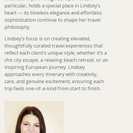
particular, holds a special place in Lindsey’s
heart — its timeless elegance and effortless
sophistication continue to shape her travel
philosophy.
Lindsey’s focus is on creating elevated,
thoughtfully curated travel experiences that
reflect each client’s unique style, whether it’s a
chic city escape, a relaxing beach retreat, or an
inspiring European journey. Lindsey
approaches every itinerary with creativity,
care, and genuine excitement, ensuring each
trip feels one-of-a-kind from start to finish.